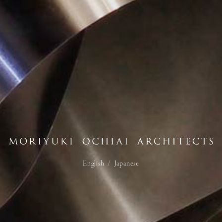
English
/
Japanese