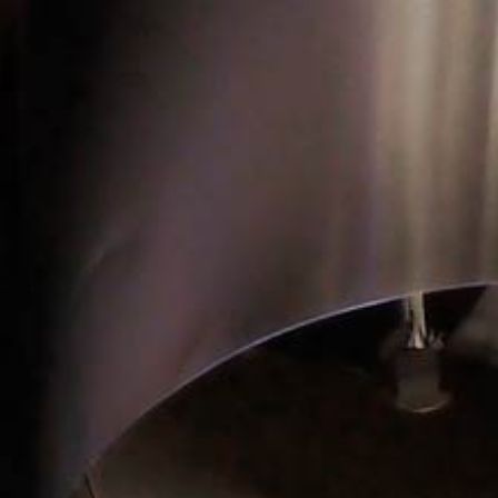
TOP
NEWS
MEDIA
WORKS
CATEGORY
ABOUT
ALL
AWARD
ARCHITECTURE / INTERIOR
MEDIA
ART / INSTALLATION
PRODUCT
BRANDING